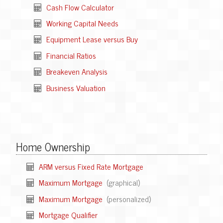
Cash Flow Calculator
Working Capital Needs
Equipment Lease versus Buy
Financial Ratios
Breakeven Analysis
Business Valuation
Home Ownership
ARM versus Fixed Rate Mortgage
Maximum Mortgage
(graphical)
Maximum Mortgage
(personalized)
Mortgage Qualifier