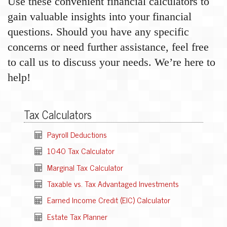
Use these convenient financial calculators to
gain valuable insights into your financial
questions. Should you have any specific
concerns or need further assistance, feel free
to call us to discuss your needs. We’re here to
help!
Tax Calculators
Payroll Deductions
1040 Tax Calculator
Marginal Tax Calculator
Taxable vs. Tax Advantaged Investments
Earned Income Credit (EIC) Calculator
Estate Tax Planner