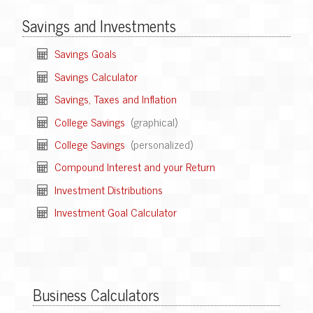
Savings and Investments
Savings Goals
Savings Calculator
Savings, Taxes and Inflation
College Savings
(graphical)
College Savings
(personalized)
Compound Interest and your Return
Investment Distributions
Investment Goal Calculator
Business Calculators