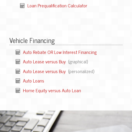
Loan Prequalification Calculator
Vehicle Financing
Auto Rebate OR Low Interest Financing
Auto Lease versus Buy
(graphical)
Auto Lease versus Buy
(personalized)
Auto Loans
Home Equity versus Auto Loan