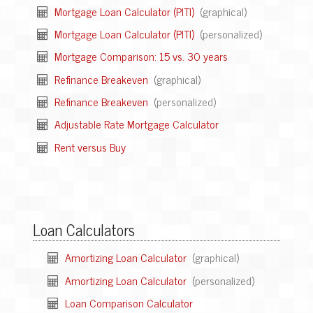
Mortgage Loan Calculator (PITI)
(graphical)
Mortgage Loan Calculator (PITI)
(personalized)
Mortgage Comparison: 15 vs. 30 years
Refinance Breakeven
(graphical)
Refinance Breakeven
(personalized)
Adjustable Rate Mortgage Calculator
Rent versus Buy
Loan Calculators
Amortizing Loan Calculator
(graphical)
Amortizing Loan Calculator
(personalized)
Loan Comparison Calculator