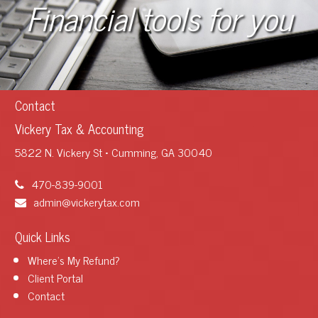
Financial tools for you
Contact
Vickery Tax & Accounting
5822 N. Vickery St • Cumming, GA 30040
470-839-9001
admin@vickerytax.com
Quick Links
Where's My Refund?
Client Portal
Contact