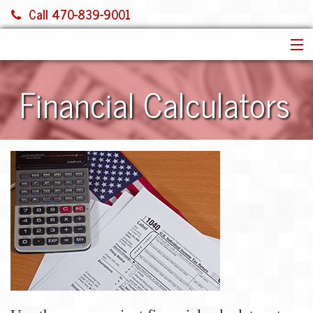
Call 470-839-9001
HOME
Financial Calculators
SERVICES
ABOUT US
FINANCIAL CALCULATORS
MORE