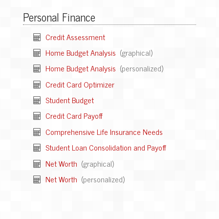
Personal Finance
Credit Assessment
Home Budget Analysis
(graphical)
Home Budget Analysis
(personalized)
Credit Card Optimizer
Student Budget
Credit Card Payoff
Comprehensive Life Insurance Needs
Student Loan Consolidation and Payoff
Net Worth
(graphical)
Net Worth
(personalized)