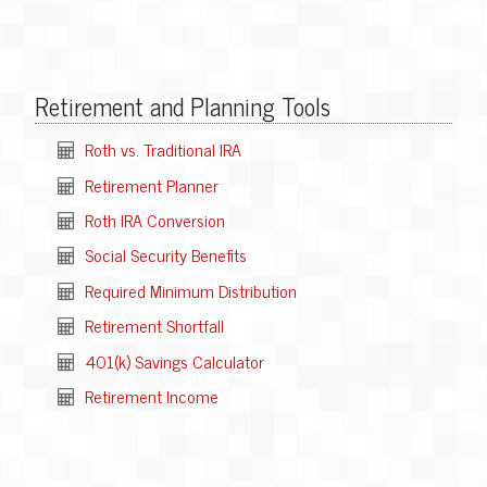
Retirement and Planning Tools
Roth vs. Traditional IRA
Retirement Planner
Roth IRA Conversion
Social Security Benefits
Required Minimum Distribution
Retirement Shortfall
401(k) Savings Calculator
Retirement Income